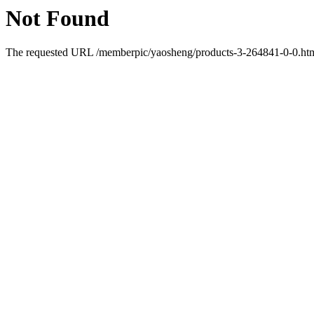
Not Found
The requested URL /memberpic/yaosheng/products-3-264841-0-0.html 