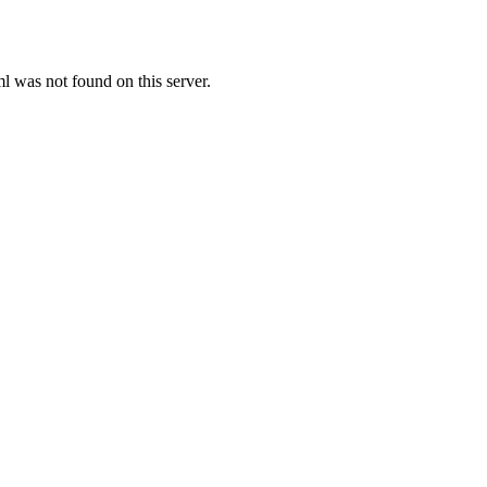
was not found on this server.